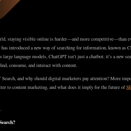
orld, staying visible online is harder—and more competitive—than ev
nce has introduced a new way of searching for information, known as
large language models, ChatGPT isn’t just a chatbot; it’s a new sea
ind, consume, and interact with content.
 Search, and why should digital marketers pay attention? More impo
r to content marketing, and what does it imply for the future of
SE
.
Search?