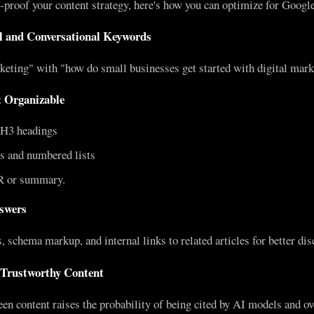
e-proof your content strategy, here's how you can optimize for Goog
il and Conversational Keywords
keting" with "how do small businesses get started with digital mark
 Organizable
H3 headings
ts and numbered lists
R or summary.
nswers
 schema markup, and internal links to related articles for better disc
 Trustworthy Content
en content raises the probability of being cited by AI models and ove