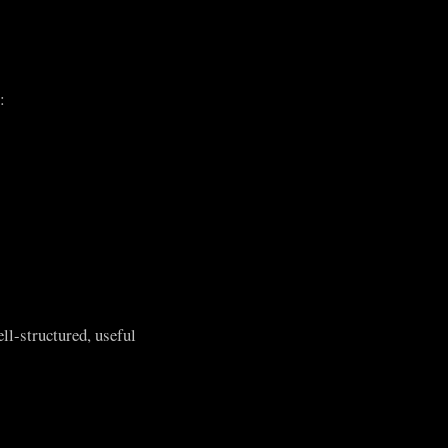
:
ll-structured, useful
.