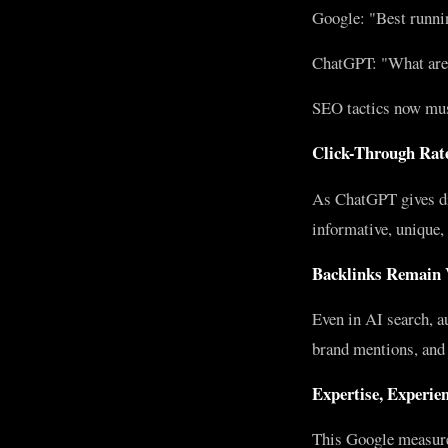
Google: "Best runni
ChatGPT: "What are t
SEO tactics now must
Click-Through Rate
As ChatGPT gives dir
informative, unique, 
Backlinks Remain 
Even in AI search, a
brand mentions, and c
Expertise, Experie
This Google measure 