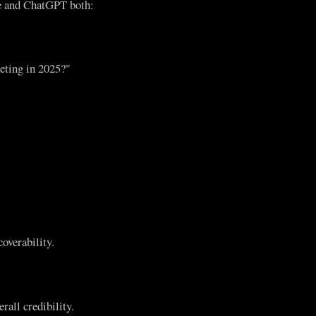
le and ChatGPT both:
eting in 2025?"
overability.
rall credibility.