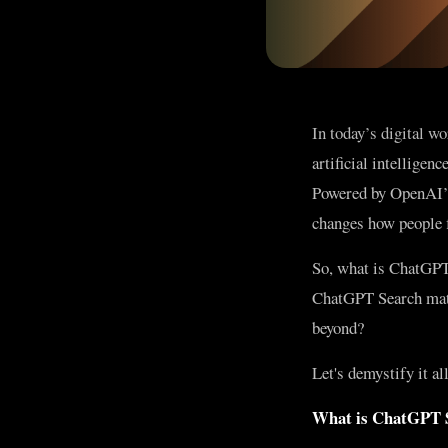
In today’s digital w
artificial intellige
Powered by OpenAI’s 
changes how people f
So, what is ChatGPT
ChatGPT Search matte
beyond?
Let's demystify it all
What is ChatGPT 