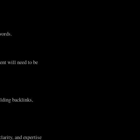
words.
ent will need to be
lding backlinks,
larity, and expertise