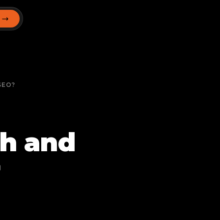
T
SEO?
ch and
r