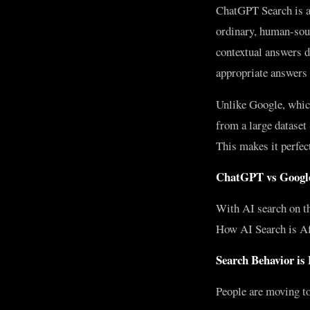
ChatGPT Search is a 
ordinary, human-soun
contextual answers d
appropriate answers 
Unlike Google, whic
from a large dataset
This makes it perfec
ChatGPT vs Google
With AI search on th
How AI Search is Aff
Search Behavior is
People are moving to