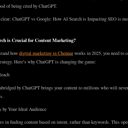
hood of being cited by ChatGPT.
t clear: ChatGPT vs Google: How AI Search is Impacting SEO is mo
h is Crucial for Content Marketing?
rstand how
digital marketing in Chennai
works in 2025, you need to 
 strategy. Here’s why ChatGPT is changing the game:
Reach
 abridged by ChatGPT brings your content to millions who will never 
s.
 by Your Ideal Audience
s in finding content based on intent, rather than keywords. This ope