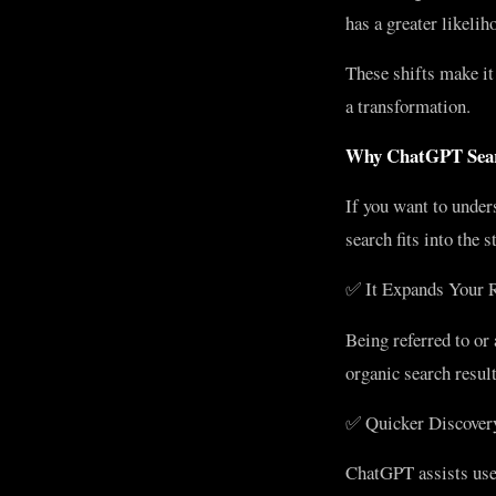
has a greater likeli
These shifts make i
a transformation.
Why ChatGPT Searc
If you want to unde
search fits into the
✅ It Expands Your 
Being referred to or
organic search result
✅ Quicker Discovery
ChatGPT assists user