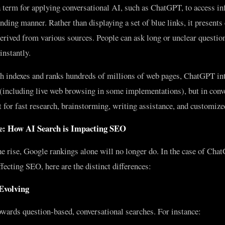
term for applying conversational AI, such as ChatGPT, to access in
ding manner. Rather than displaying a set of blue links, it presents
erived from various sources. People can ask long or unclear question
instantly.
h indexes and ranks hundreds of millions of web pages, ChatGPT in
 (including live web browsing in some implementations), but in conv
t for fast research, brainstorming, writing assistance, and customiz
: How AI Search is Impacting SEO
e rise, Google rankings alone will no longer do. In the case of Ch
ecting SEO, here are the distinct differences:
 Evolving
wards question-based, conversational searches. For instance: