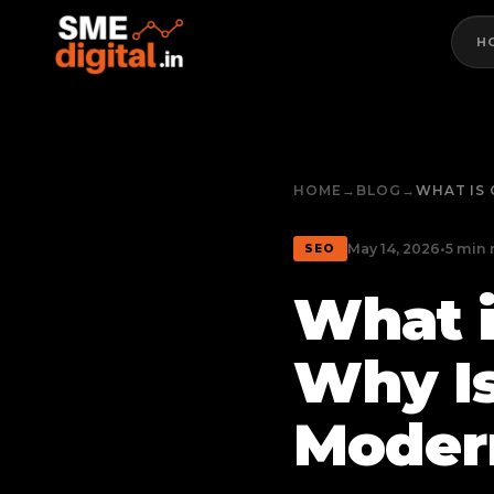
H
HOME
→
BLOG
→
WHAT IS 
May 14, 2026
•
5 min 
SEO
What i
Why Is
Moder