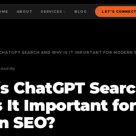
OME
ABOUT
SERVICES
BLOG
LET'S CONNEC
CHATGPT SEARCH AND WHY IS IT IMPORTANT FOR MODERN 
read
•
By
s ChatGPT Sear
 It Important fo
n SEO?