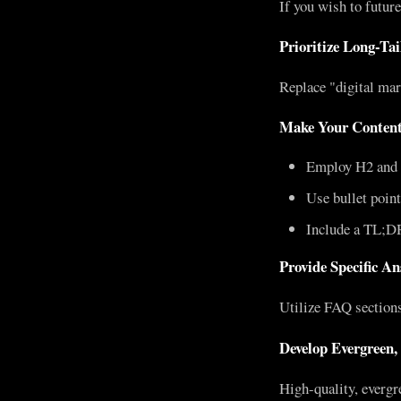
If you wish to futur
Prioritize Long-Ta
Replace "digital mar
Make Your Content
Employ H2 and 
Use bullet poin
Include a TL;D
Provide Specific A
Utilize FAQ sections,
Develop Evergreen,
High-quality, evergre