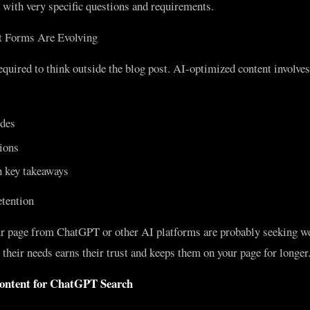
d with very specific questions and requirements.
 Forms Are Evolving
quired to think outside the blog post. AI-optimized content involves
des
ions
 key takeaways
tention
r page from ChatGPT or other AI platforms are probably seeking we
their needs earns their trust and keeps them on your page for longer
ontent for ChatGPT Search