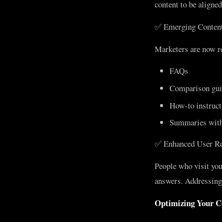
content to be aligne
✅ Emerging Content
Marketers are now re
FAQs
Comparison gui
How-to instruct
Summaries with
✅ Enhanced User Re
People who visit you
answers. Addressing 
Optimizing Your C