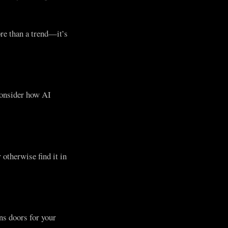
re than a trend—it’s
consider how AI
otherwise find it in
ns doors for your