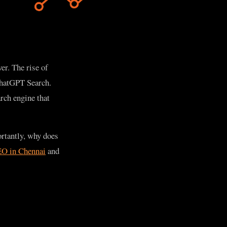
er. The rise of
 ChatGPT Search.
rch engine that
rtantly, why does
O in Chennai
and