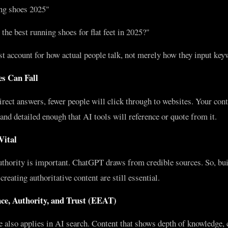
ng shoes 2025"
he best running shoes for flat feet in 2025?"
 account for how actual people talk, not merely how they input key
s Can Fall
ect answers, fewer people will click through to websites. Your cont
and detailed enough that AI tools will reference or quote from it.
Vital
uthority is important. ChatGPT draws from credible sources. So, bui
reating authoritative content are still essential.
nce, Authority, and Trust (EEAT)
also applies in AI search. Content that shows depth of knowledge, c