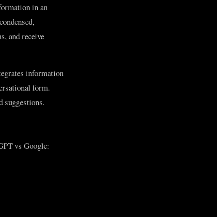
formation in an
 condensed,
s, and receive
tegrates information
ersational form.
ed suggestions.
atGPT vs Google: