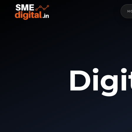
H
D
i
g
i