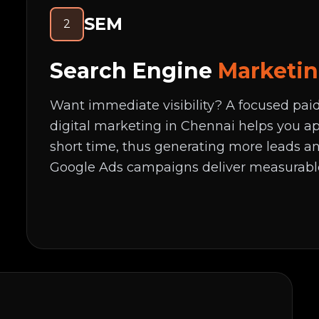
SEM
2
Search Engine
Marketi
Want immediate visibility? A focused pa
digital marketing in Chennai helps you ap
short time, thus generating more leads an
Google Ads campaigns deliver measurabl