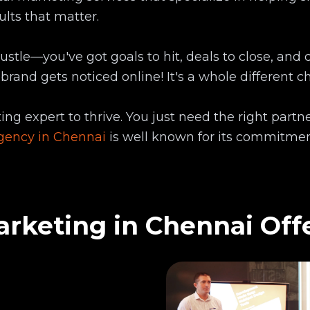
ults that matter.
stle—you've got goals to hit, deals to close, and d
 brand gets noticed online! It's a whole different 
ng expert to thrive. You just need the right partn
agency in Chennai
is well known for its commitmen
rketing in Chennai Off