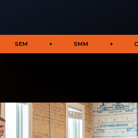
SMM
Content Mar
✦
✦