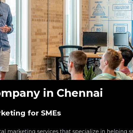
mpany in Chennai
rketing for SMEs
al marketing services that specialize in helping 