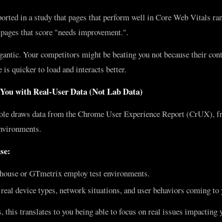
orted in a study that pages that perform well in Core Web Vitals r
 pages that score "needs improvement.".
gantic. Your competitors might be beating you not because their con
 is quicker to load and interacts better.
 You with Real-User Data (Not Lab Data)
le draws data from the Chrome User Experience Report (CrUX), fr
nvironments.
se:
thouse or GTmetrix employ test environments.
eal device types, network situations, and user behaviors coming to y
, this translates to you being able to focus on real issues impactin