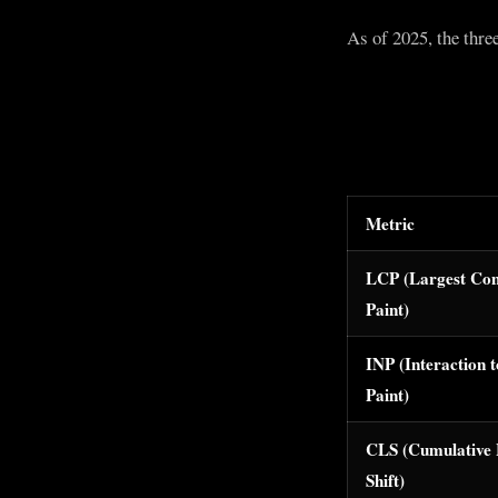
As of 2025, the thre
Metric
LCP (Largest Con
Paint)
INP (Interaction 
Paint)
CLS (Cumulative 
Shift)