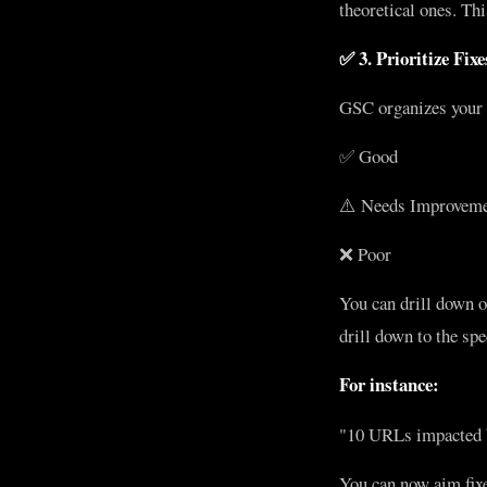
theoretical ones. Thi
✅ 3. Prioritize Fix
GSC organizes your 
✅ Good
⚠️ Needs Improvem
❌ Poor
You can drill down 
drill down to the sp
For instance:
"10 URLs impacted b
You can now aim fix