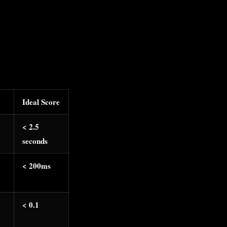
Ideal Score
< 2.5
seconds
< 200ms
< 0.1