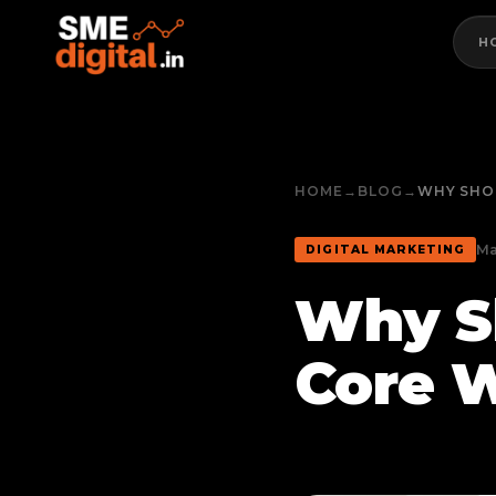
H
HOME
→
BLOG
→
WHY SHO
Ma
DIGITAL MARKETING
Why S
Core W