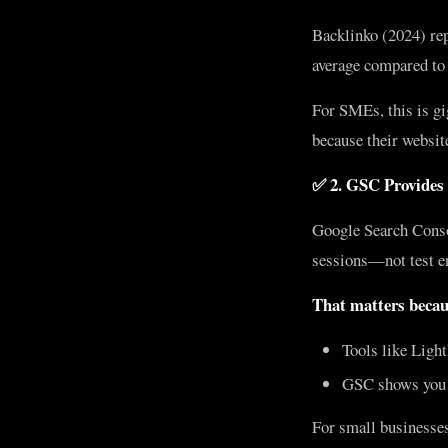
Backlinko (2024) rep
average compared to
For SMEs, this is gi
because their website
✅ 2. GSC Provides
Google Search Conso
sessions—not test e
That matters becau
Tools like Ligh
GSC shows you r
For small businesses