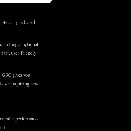
ogle assigns based
e no longer optional.
fast, user-friendly
e GSC gives you
t ever inquiring how
articular performance
 it.