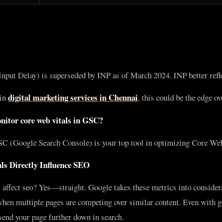
nput Delay) is superseded by INP as of March 2024. INP better reflec
digital marketing services in Chennai
 in
, this could be the edge o
itor core web vitals in GSC?
SC (Google Search Console) is your top tool in optimizing Core Web
ls Directly Influence SEO
 affect seo? Yes—straight. Google takes these metrics into consider
 when multiple pages are competing over similar content. Even with g
send your page further down in search.