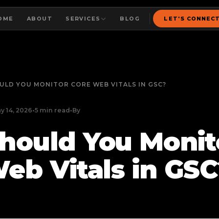
OME
ABOUT
SERVICES
BLOG
LET'S CONNEC
ULD YOU MONITOR CORE WEB VITALS IN GSC?
y 14, 2026
•
5 min read
•
By
hould You Monit
eb Vitals in GSC