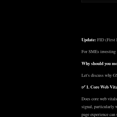
Update:
FID (First I
For SMEs investing
Why should you mon
Let's discuss why G
✅ 1. Core Web Vita
Does core web vitals
signal, particularly
page experience can 