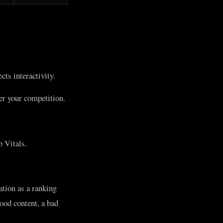
ts interactivity.
ver your competition.
 Vitals.
ation as a ranking
ood content, a bad