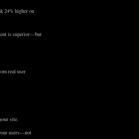
ank 24% higher on
tent is superior—but
om real user
our site.
g your users—not