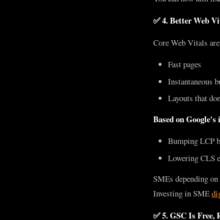
✅ 4. Better Web Vi
Core Web Vitals aren
Fast pages
Instantaneous b
Layouts that don
Based on Google's i
Bumping LCP by 
Lowering CLS e
SMEs depending on or
Investing in SME
di
✅ 5. GSC Is Free, R