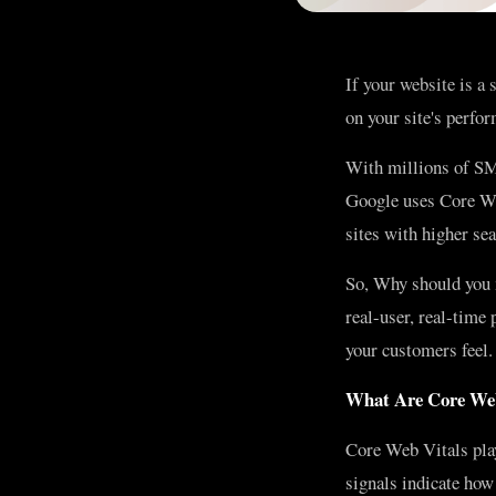
If your website is a
on your site's perfor
With millions of SME
Google uses Core We
sites with higher se
So, Why should you 
real-user, real-time
your customers feel.
What Are Core Web
Core Web Vitals play
signals indicate how 