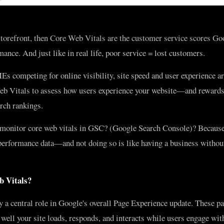
 storefront, then Core Web Vitals are the customer service scores Go
mance. And just like in real life, poor service = lost customers.
s competing for online visibility, site speed and user experience ar
b Vitals to assess how users experience your website—and rewards 
arch rankings.
monitor core web vitals in GSC? (Google Search Console)? Becaus
 performance data—and not doing so is like having a business withou
 Vitals?
 a central role in Google's overall Page Experience update. These p
well your site loads, responds, and interacts while users engage with