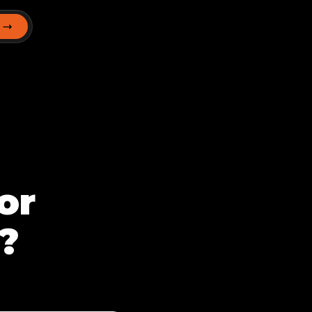
T
or
?