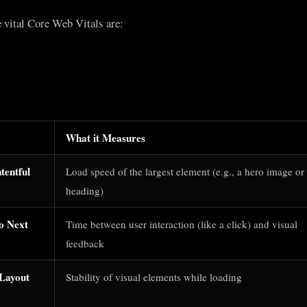
e vital Core Web Vitals are:
What it Measures
tentful
Load speed of the largest element (e.g., a hero image or
heading)
to Next
Time between user interaction (like a click) and visual
feedback
Layout
Stability of visual elements while loading