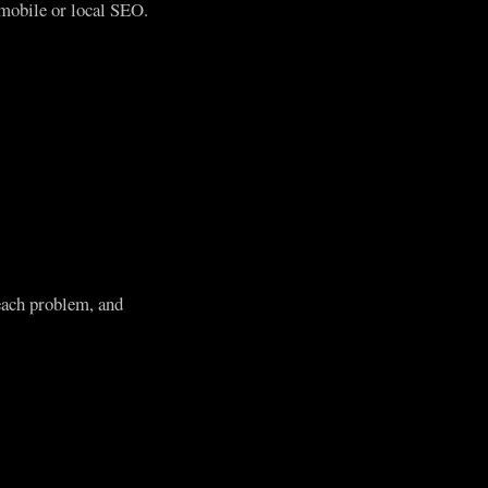
mobile or local SEO.
each problem, and