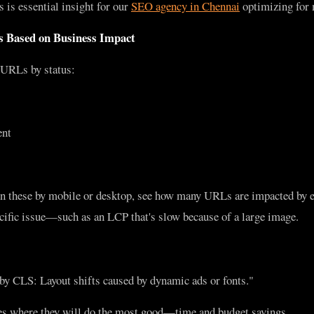
s is essential insight for our
SEO agency in Chennai
optimizing for 
es Based on Business Impact
URLs by status:
ent
on these by mobile or desktop, see how many URLs are impacted by 
ecific issue—such as an LCP that's slow because of a large image.
y CLS: Layout shifts caused by dynamic ads or fonts."
es where they will do the most good—time and budget savings.