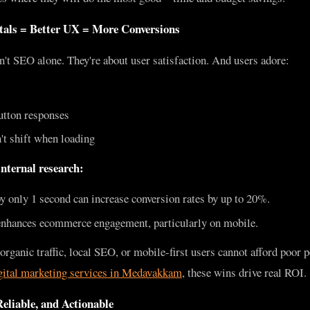
tals = Better UX = More Conversions
't SEO alone. They're about user satisfaction. And users adore:
utton responses
't shift when loading
nternal research:
only 1 second can increase conversion rates by up to 20%.
nhances ecommerce engagement, particularly on mobile.
ganic traffic, local SEO, or mobile-first users cannot afford poor 
gital marketing services in Medavakkam
, these wins drive real ROI.
eliable, and Actionable