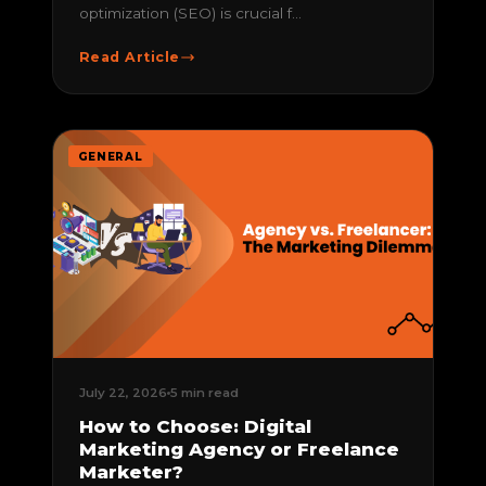
optimization (SEO) is crucial f...
Read Article
GENERAL
July 22, 2026
5 min read
How to Choose: Digital
Marketing Agency or Freelance
Marketer?