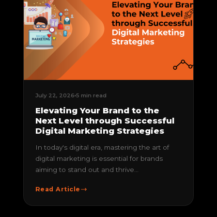
July 22, 2026
5 min read
Elevating Your Brand to the
Next Level through Successful
Digital Marketing Strategies
In today's digital era, mastering the art of
digital marketing is essential for brands
aiming to stand out and thrive...
Read Article