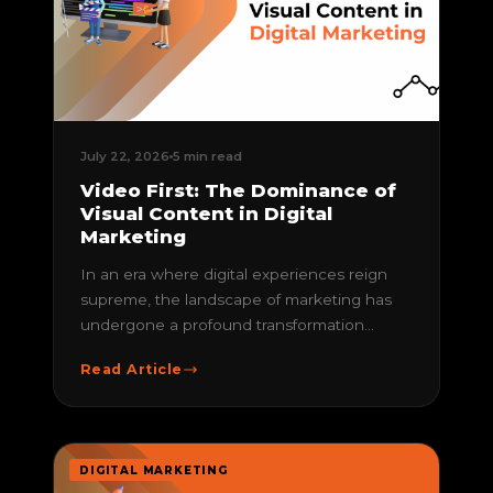
July 22, 2026
5 min read
Video First: The Dominance of
Visual Content in Digital
Marketing
In an era where digital experiences reign
supreme, the landscape of marketing has
undergone a profound transformation...
Read Article
DIGITAL MARKETING