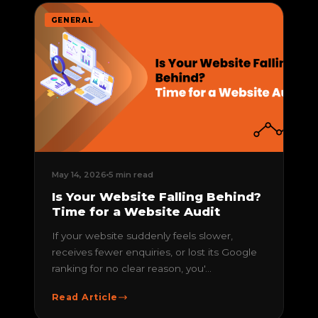
GENERAL
May 14, 2026
5 min read
Is Your Website Falling Behind?
Time for a Website Audit
If your website suddenly feels slower,
receives fewer enquiries, or lost its Google
ranking for no clear reason, you'...
Read Article