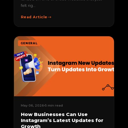
felt rig...
Read Article
GENERAL
May 06, 2026
5 min read
How Businesses Can Use
Instagram’s Latest Updates for
Growth