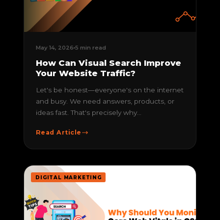
May 14, 2026
5 min read
How Can Visual Search Improve
Your Website Traffic?
Let's be honest—everyone's on the internet
and busy. We need answers, products, or
ideas fast. That's precisely why...
Read Article
DIGITAL MARKETING