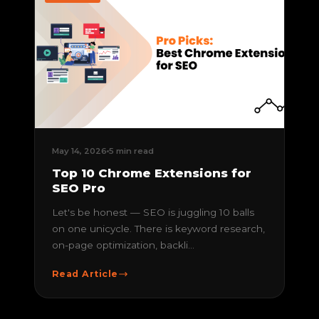
May 14, 2026
5 min read
Top 10 Chrome Extensions for
SEO Pro
Let's be honest — SEO is juggling 10 balls
on one unicycle. There is keyword research,
on-page optimization, backli...
Read Article