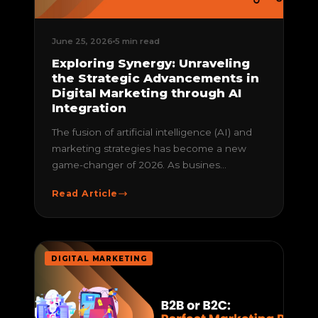
June 25, 2026
5 min read
Exploring Synergy: Unraveling
the Strategic Advancements in
Digital Marketing through AI
Integration
The fusion of artificial intelligence (AI) and
marketing strategies has become a new
game-changer of 2026. As busines...
Read Article
DIGITAL MARKETING