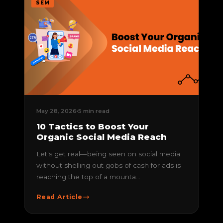
SEM
May 28, 2026
5 min read
10 Tactics to Boost Your
Organic Social Media Reach
Let's get real—being seen on social media
without shelling out gobs of cash for ads is
reaching the top of a mounta...
Read Article