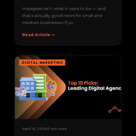
Instagram isn’t what it used to be — and
that’s actually good news for small and
medium businesses.If yo...
Read Article
DIGITAL MARKETING
April 19, 2026
5 min read