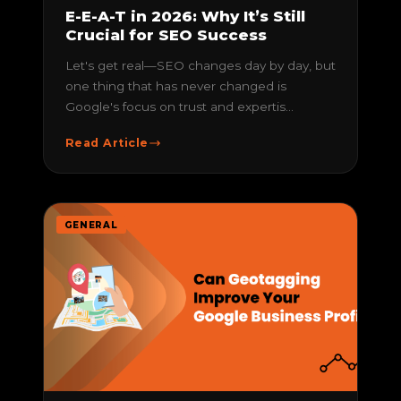
E-E-A-T in 2026: Why It’s Still
Crucial for SEO Success
Let's get real—SEO changes day by day, but
one thing that has never changed is
Google's focus on trust and expertis...
Read Article
GENERAL