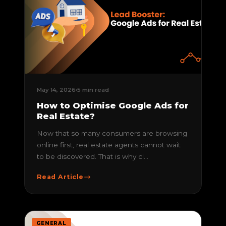
May 14, 2026
5 min read
How to Optimise Google Ads for
Real Estate?
Now that so many consumers are browsing
online first, real estate agents cannot wait
to be discovered. That is why cl...
Read Article
GENERAL