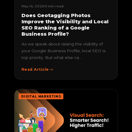
May 14, 2026
5 min read
Does Geotagging Photos
Improve the Visibility and Local
SEO Ranking of a Google
Business Profile?
As we speak about raising the visibility of
your Google Business Profile, local SEO is
top priority. But what else ca...
Read Article
DIGITAL MARKETING