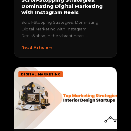
Dominating Digital Marketing
with Instagram Reels
Scroll-Stopping Strategies: Dominating
Digital Marketing with Instagram
Reels&nbsp;In the vibrant heart ...
Read Article
DIGITAL MARKETING