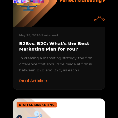
May 28, 2026
5 min read
B2Bvs. B2C: What’s the Best
Marketing Plan for You?
In creating a marketing strategy, the first
difference that should be made at first is
between B2B and B2C, as each i...
Read Article
DIGITAL MARKETING