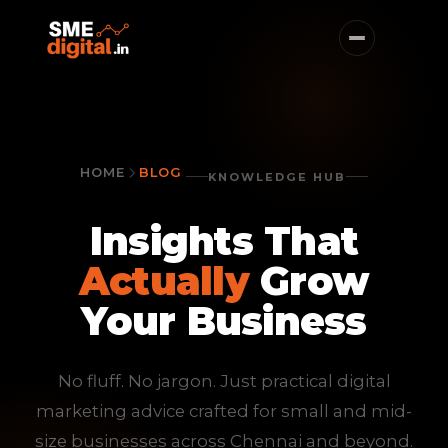
HOME
BLOG
KNOWLEDGE HUB
Insights That
Actually
Grow
Your Business
No fluff. No jargon. Just practical digital
marketing advice crafted for small and mid-
size businesses across Chennai and beyond.