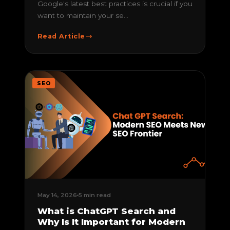
Google's latest best practices is crucial if you
want to maintain your se...
Read Article
SEO
May 14, 2026
5 min read
What is ChatGPT Search and
Why Is It Important for Modern