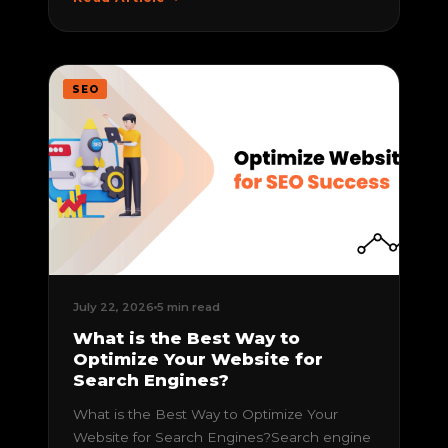
SEO
July 22, 2026
5 min read
What is the Best Way to
Optimize Your Website for
Search Engines?
What is the Best Way to Optimize Your
Website for Search Engines?Search engine