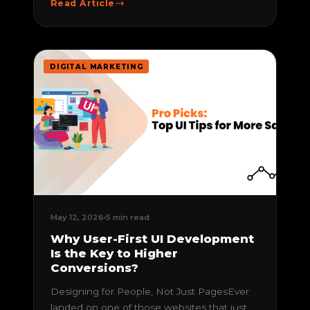
Read Article
DIGITAL MARKETING
May 12, 2026
5 min read
Why User-First UI Development
Is the Key to Higher
Conversions?
Designing for People, Not Just PagesEver
landed on one of those websites that just