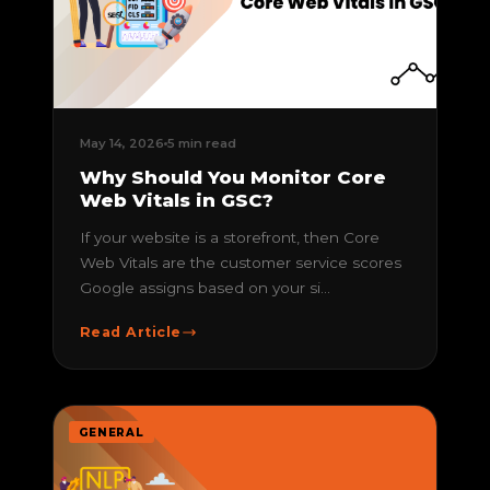
May 14, 2026
5 min read
Why Should You Monitor Core
Web Vitals in GSC?
If your website is a storefront, then Core
Web Vitals are the customer service scores
Google assigns based on your si...
Read Article
GENERAL