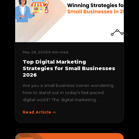
May 28, 2026
5 min read
Top Digital Marketing
Strategies for Small Businesses
2026
Are you a small business owner wondering
how to stand out in today's fast-paced
digital world? The digital marketing ...
Read Article