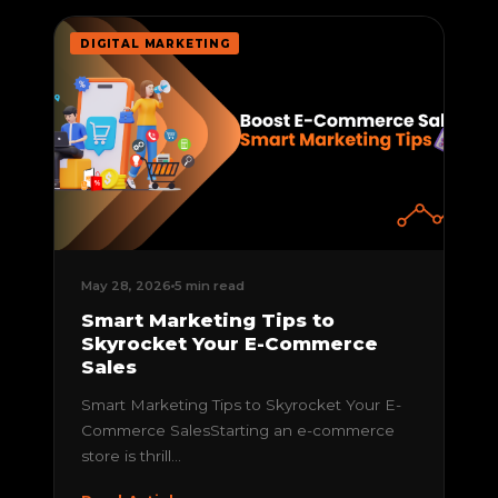
DIGITAL MARKETING
May 28, 2026
5 min read
Smart Marketing Tips to
Skyrocket Your E-Commerce
Sales
Smart Marketing Tips to Skyrocket Your E-
Commerce SalesStarting an e-commerce
store is thrill...