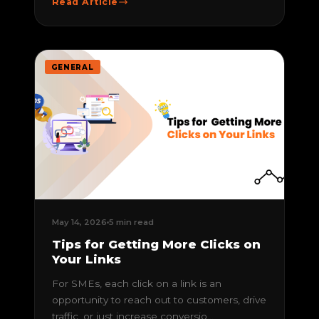
Read Article
GENERAL
May 14, 2026
5 min read
Tips for Getting More Clicks on
Your Links
For SMEs, each click on a link is an
opportunity to reach out to customers, drive
traffic, or just increase conversio...