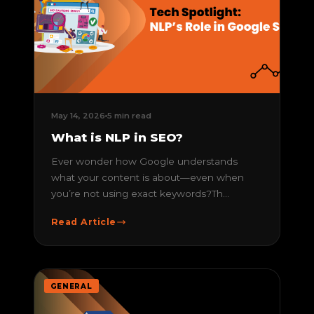
May 14, 2026
5 min read
What is NLP in SEO?
Ever wonder how Google understands
what your content is about—even when
you’re not using exact keywords?Th...
Read Article
GENERAL