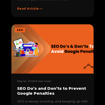
Read Article
SEO
May 14, 2026
5 min read
SEO Do’s and Don’ts to Prevent
Google Penalties
SEO is always evolving, and keeping up with