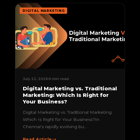
DIGITAL MARKETING
July 22, 2026
5 min read
Digital Marketing vs. Traditional
Marketing: Which Is Right for
Your Business?
Digital Marketing vs. Traditional Marketing:
Which Is Right for Your Business?In
Chennai's rapidly evolving bu...
Read Article