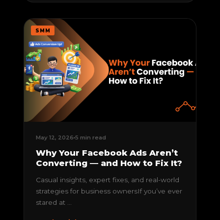
SMM
May 12, 2026
5 min read
Why Your Facebook Ads Aren’t
Converting — and How to Fix It?
Casual insights, expert fixes, and real-world
strategies for business ownersIf you’ve ever
stared at ...