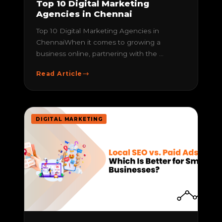
Top 10 Digital Marketing
Agencies in Chennai
Top 10 Digital Marketing Agencies in
ChennaiWhen it comes to growing a
business online, partnering with the ...
Read Article
DIGITAL MARKETING