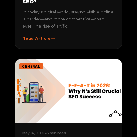
SEO?
In today’s digital world, staying visible online
is harder—and more competitive—than
ever. The rise of artifici...
Read Article
GENERAL
May 14, 2026
5 min read