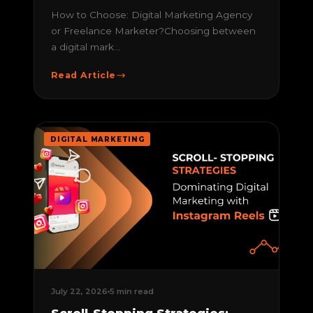
How to Choose: Digital Marketing Agency
or Freelance Marketer?Choosing between
a digital mark...
Read Article
DIGITAL MARKETING
July 22, 2026
5 min read
Scroll-Stopping Strategies: