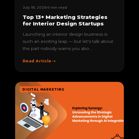
July 18, 2026
5 min read
Top 13+ Marketing Strategies
for Interior Design Startups
Launching an interior design business is
such an exciting leap — but let's talk about
the part nobody warns you abo...
Read Article
DIGITAL MARKETING